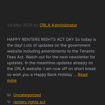
HAPPY RENTERS
RIGHTS ACT DAY
1st May 2026
by
CRLA Administrator
HAPPY RENTERS RIGHTS ACT DAY So today is
the day! Lots of updates on the government
website including amendments to the Tenants
Fees Act. Watch out for the next newsletter for
updates. In the meantime updates already on
the CRLA website: I am now off on short break
so wish you a Happy Bank Holiday …
Read
more
Categories
Uncategorized
Tags
renters rights act