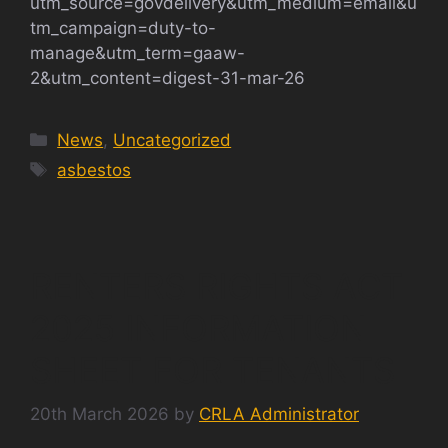
utm_source=govdelivery&utm_medium=email&u
tm_campaign=duty-to-
manage&utm_term=gaaw-
2&utm_content=digest-31-mar-26
Categories
News
,
Uncategorized
Tags
asbestos
RENTERS RIGHTS ACT
2025 INFORMATION
SHEET FOR TENANTS
20th March 2026
by
CRLA Administrator