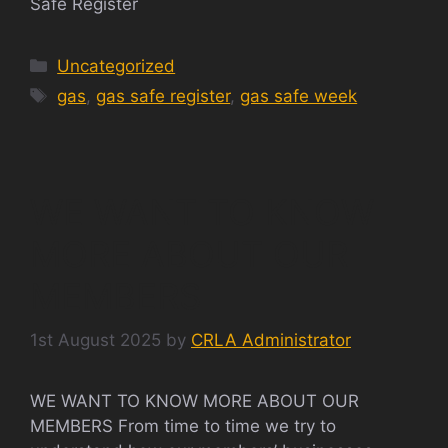
Safe Register
Categories
Uncategorized
Tags
gas
,
gas safe register
,
gas safe week
WE WANT TO KNOW
MORE ABOUT OUR
MEMBERS
1st August 2025
by
CRLA Administrator
WE WANT TO KNOW MORE ABOUT OUR
MEMBERS From time to time we try to