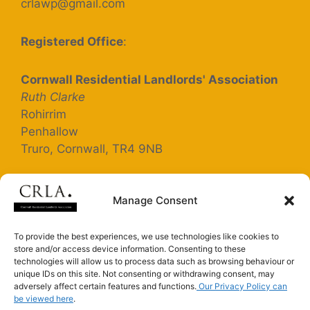
crlawp@gmail.com
Registered Office
:
Cornwall Residential Landlords' Association
Ruth Clarke
Rohirrim
Penhallow
Truro, Cornwall, TR4 9NB
Registered Company Number: 5363025
Manage Consent
Terms and Conditions
To provide the best experiences, we use technologies like cookies to
store and/or access device information. Consenting to these
Privacy Policy
technologies will allow us to process data such as browsing behaviour or
unique IDs on this site. Not consenting or withdrawing consent, may
adversely affect certain features and functions.
Our Privacy Policy can
be viewed here
.
Connect with us on LinkedIn