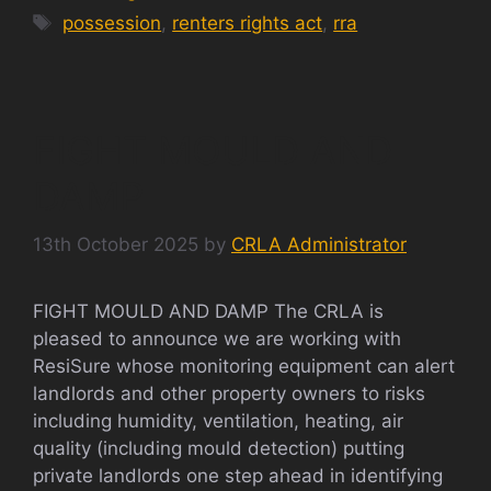
Tags
possession
,
renters rights act
,
rra
FIGHT MOULD AND
DAMP
13th October 2025
by
CRLA Administrator
FIGHT MOULD AND DAMP The CRLA is
pleased to announce we are working with
ResiSure whose monitoring equipment can alert
landlords and other property owners to risks
including humidity, ventilation, heating, air
quality (including mould detection) putting
private landlords one step ahead in identifying