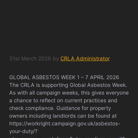
GLOBAL ASBESTOS
WEEK 1 – 7 APRIL 2026
31st March 2026
by
CRLA Administrator
GLOBAL ASBESTOS WEEK 1 – 7 APRIL 2026
The CRLA is supporting Global Asbestos Week.
As with all campaign weeks, this gives everyone
a chance to reflect on current practices and
check compliance. Guidance for property
owners including landlords can be found at
https://workright.campaign.gov.uk/asbestos-
your-duty/?