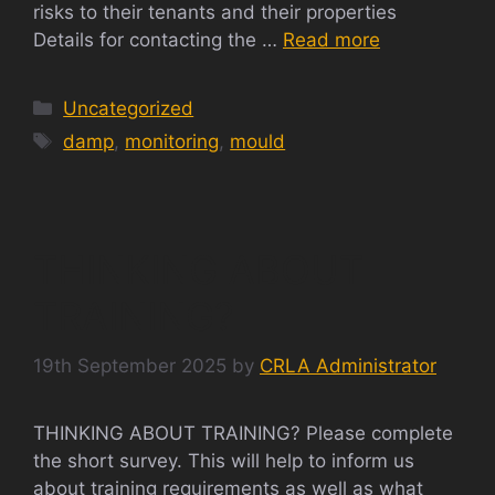
risks to their tenants and their properties
Details for contacting the …
Read more
Categories
Uncategorized
Tags
damp
,
monitoring
,
mould
THINKING ABOUT
TRAINING?
19th September 2025
by
CRLA Administrator
THINKING ABOUT TRAINING? Please complete
the short survey. This will help to inform us
about training requirements as well as what