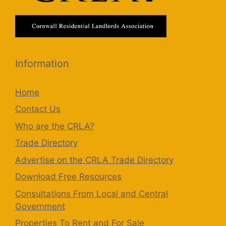
Information
Home
Contact Us
Who are the CRLA?
Trade Directory
Advertise on the CRLA Trade Directory
Download Free Resources
Consultations From Local and Central
Government
Properties To Rent and For Sale