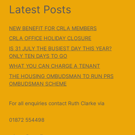
Latest Posts
NEW BENEFIT FOR CRLA MEMBERS
CRLA OFFICE HOLIDAY CLOSURE
IS 31 JULY THE BUSIEST DAY THIS YEAR?
ONLY TEN DAYS TO GO
WHAT YOU CAN CHARGE A TENANT
THE HOUSING OMBUDSMAN TO RUN PRS
OMBUDSMAN SCHEME
For all enquiries contact Ruth Clarke via
01872 554498