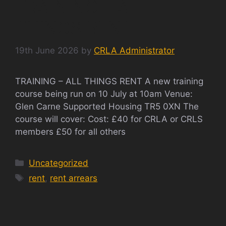
TRAINING – ALL
THINGS RENT
19th June 2026
by
CRLA Administrator
TRAINING – ALL THINGS RENT A new training
course being run on 10 July at 10am Venue:
Glen Carne Supported Housing TR5 0XN The
course will cover: Cost: £40 for CRLA or CRLS
members £50 for all others
Categories
Uncategorized
Tags
rent
,
rent arrears