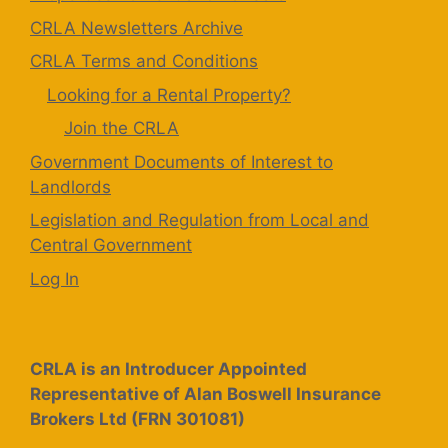
CRLA Newsletters Archive
CRLA Terms and Conditions
Looking for a Rental Property?
Join the CRLA
Government Documents of Interest to
Landlords
Legislation and Regulation from Local and
Central Government
Log In
CRLA is an Introducer Appointed
Representative of Alan Boswell Insurance
Brokers Ltd (FRN 301081)