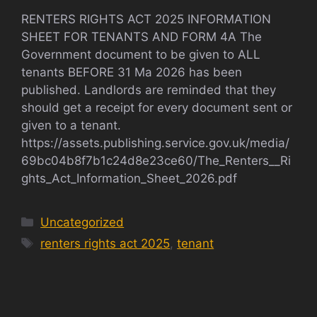
RENTERS RIGHTS ACT 2025 INFORMATION
SHEET FOR TENANTS AND FORM 4A The
Government document to be given to ALL
tenants BEFORE 31 Ma 2026 has been
published. Landlords are reminded that they
should get a receipt for every document sent or
given to a tenant.
https://assets.publishing.service.gov.uk/media/
69bc04b8f7b1c24d8e23ce60/The_Renters__Ri
ghts_Act_Information_Sheet_2026.pdf
Categories
Uncategorized
Tags
renters rights act 2025
,
tenant