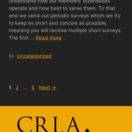
understand how our members’ businesses
operate and how best to serve them. To that
end we send out periodic surveys which we try
to keep as short and concise as possible,
meaning you will receive multiple short surveys.
The first …
Read more
Categories
Uncategorized
Page
Page
Page
1
2
…
5
Next
→