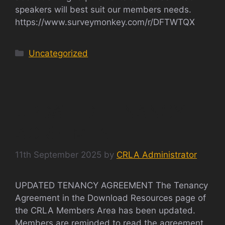
speakers will best suit our members needs.
https://www.surveymonkey.com/r/DFTWTQX
Categories
Uncategorized
UPDATED TENANCY
AGREEMENT
11th September 2025
by
CRLA Administrator
UPDATED TENANCY AGREEMENT The Tenancy
Agreement in the Download Resources page of
the CRLA Members Area has been updated.
Members are reminded to read the agreement