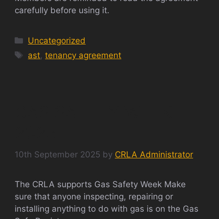
carefully before using it.
Categories
Uncategorized
Tags
ast
,
tenancy agreement
GAS SAFETY WEEK
2025
10th September 2025
by
CRLA Administrator
The CRLA supports Gas Safety Week Make
sure that anyone inspecting, repairing or
installing anything to do with gas is on the Gas