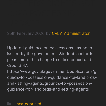
RENTERS RIGHTS ACT
2025 POSSESSION
UPDATE
25th February 2026
by
CRLA Administrator
Updated guidance on possessions has been
issued by the government. Student landlords
please note the change to notice period under
Ground 4A
https://www.gov.uk/government/publications/gr
ounds-for-possession-guidance-for-landlords-
and-letting-agents/grounds-for-possession-
guidance-for-landlords-and-letting-agents
Categories
Uncategorized