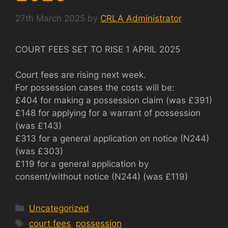
27th March 2025
by
CRLA Administrator
COURT FEES SET TO RISE 1 APRIL 2025
Court fees are rising next week.
For possession cases the costs will be:
£404 for making a possession claim (was £391)
£148 for applying for a warrant of possession
(was £143)
£313 for a general application on notice (N244)
(was £303)
£119 for a general application by
consent/without notice (N244) (was £119)
Categories
Uncategorized
Tags
court fees
,
possession