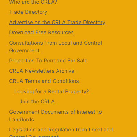
Who are the CRLA?
Trade Directory
Advertise on the CRLA Trade Directory
Download Free Resources
Consultations From Local and Central
Government
Properties To Rent and For Sale
CRLA Newsletters Archive
CRLA Terms and Conditions
Looking for a Rental Property?
Join the CRLA
Government Documents of Interest to
Landlords
Legislation and Regulation from Local and