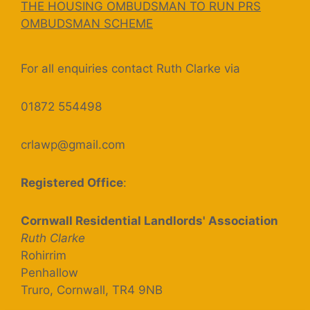
THE HOUSING OMBUDSMAN TO RUN PRS
OMBUDSMAN SCHEME
For all enquiries contact Ruth Clarke via
01872 554498
crlawp@gmail.com
Registered Office
:
Cornwall Residential Landlords' Association
Ruth Clarke
Rohirrim
Penhallow
Truro, Cornwall, TR4 9NB