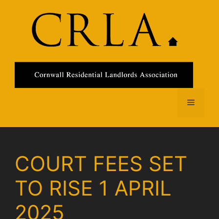
Skip
to
content
Menu
COURT FEES SET
TO RISE 1 APRIL
2025