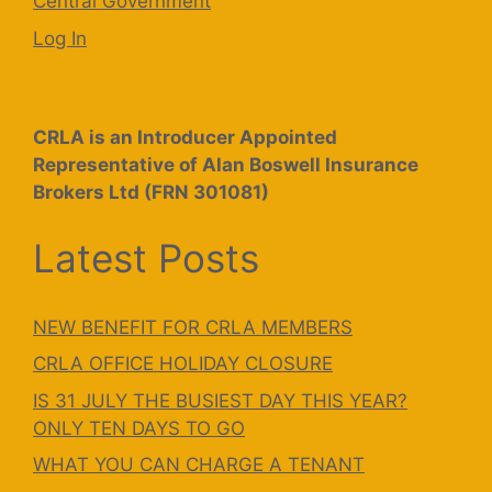
Central Government
Log In
CRLA is an Introducer Appointed
Representative of Alan Boswell Insurance
Brokers Ltd (FRN 301081)
Latest Posts
NEW BENEFIT FOR CRLA MEMBERS
CRLA OFFICE HOLIDAY CLOSURE
IS 31 JULY THE BUSIEST DAY THIS YEAR?
ONLY TEN DAYS TO GO
WHAT YOU CAN CHARGE A TENANT