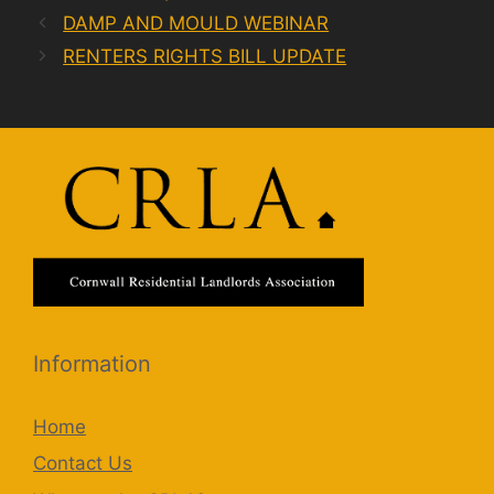
DAMP AND MOULD WEBINAR
RENTERS RIGHTS BILL UPDATE
Information
Home
Contact Us