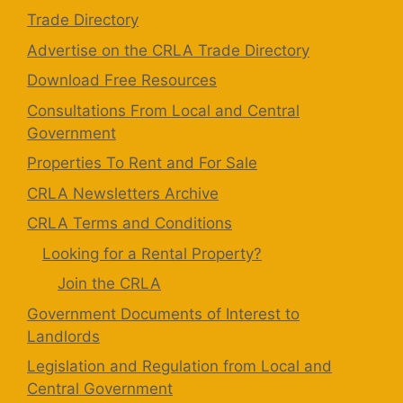
Trade Directory
Advertise on the CRLA Trade Directory
Download Free Resources
Consultations From Local and Central
Government
Properties To Rent and For Sale
CRLA Newsletters Archive
CRLA Terms and Conditions
Looking for a Rental Property?
Join the CRLA
Government Documents of Interest to
Landlords
Legislation and Regulation from Local and
Central Government