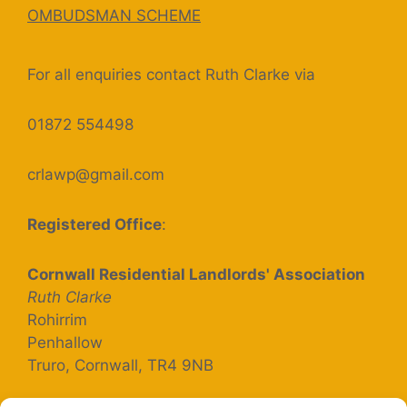
OMBUDSMAN SCHEME
For all enquiries contact Ruth Clarke via
01872 554498
crlawp@gmail.com
Registered Office
:
Cornwall Residential Landlords' Association
Ruth Clarke
Rohirrim
Penhallow
Truro, Cornwall, TR4 9NB