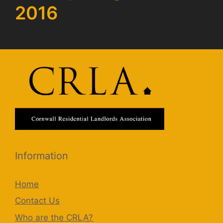
2016
Information
Home
Contact Us
Who are the CRLA?