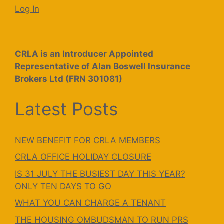
Log In
CRLA is an Introducer Appointed
Representative of Alan Boswell Insurance
Brokers Ltd (FRN 301081)
Latest Posts
NEW BENEFIT FOR CRLA MEMBERS
CRLA OFFICE HOLIDAY CLOSURE
IS 31 JULY THE BUSIEST DAY THIS YEAR?
ONLY TEN DAYS TO GO
WHAT YOU CAN CHARGE A TENANT
THE HOUSING OMBUDSMAN TO RUN PRS