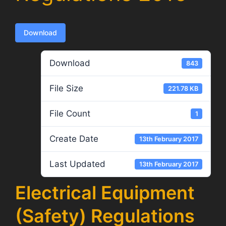
Download
Download
843
File Size
221.78 KB
File Count
1
Create Date
13th February 2017
Last Updated
13th February 2017
Electrical Equipment
(Safety) Regulations