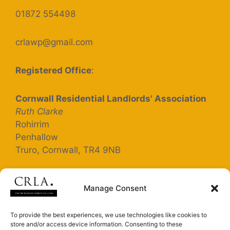
01872 554498
crlawp@gmail.com
Registered Office
:
Cornwall Residential Landlords' Association
Ruth Clarke
Rohirrim
Penhallow
Truro, Cornwall, TR4 9NB
Registered Company Number: 5363025
Manage Consent
Terms and Conditions
To provide the best experiences, we use technologies like cookies to
store and/or access device information. Consenting to these