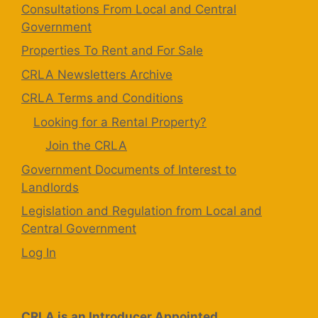
Consultations From Local and Central
Government
Properties To Rent and For Sale
CRLA Newsletters Archive
CRLA Terms and Conditions
Looking for a Rental Property?
Join the CRLA
Government Documents of Interest to
Landlords
Legislation and Regulation from Local and
Central Government
Log In
CRLA is an Introducer Appointed