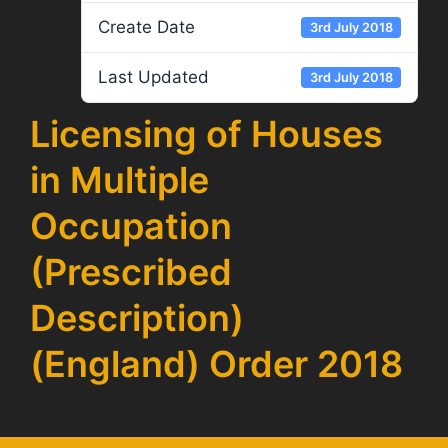
Create Date
3rd July 2018
Last Updated
3rd July 2018
Licensing of Houses
in Multiple
Occupation
(Prescribed
Description)
(England) Order 2018