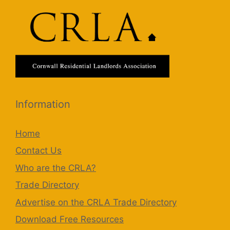
Information
Home
Contact Us
Who are the CRLA?
Trade Directory
Advertise on the CRLA Trade Directory
Download Free Resources