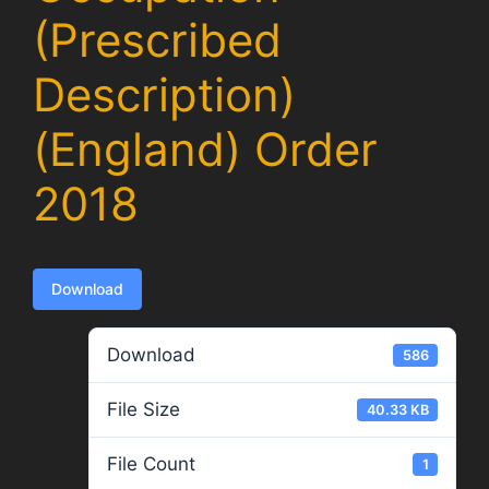
(Prescribed
Description)
(England) Order
2018
Download
Download
586
File Size
40.33 KB
File Count
1