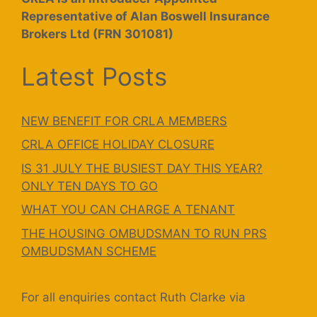
Representative of Alan Boswell Insurance
Brokers Ltd (FRN 301081)
Latest Posts
NEW BENEFIT FOR CRLA MEMBERS
CRLA OFFICE HOLIDAY CLOSURE
IS 31 JULY THE BUSIEST DAY THIS YEAR?
ONLY TEN DAYS TO GO
WHAT YOU CAN CHARGE A TENANT
THE HOUSING OMBUDSMAN TO RUN PRS
OMBUDSMAN SCHEME
For all enquiries contact Ruth Clarke via