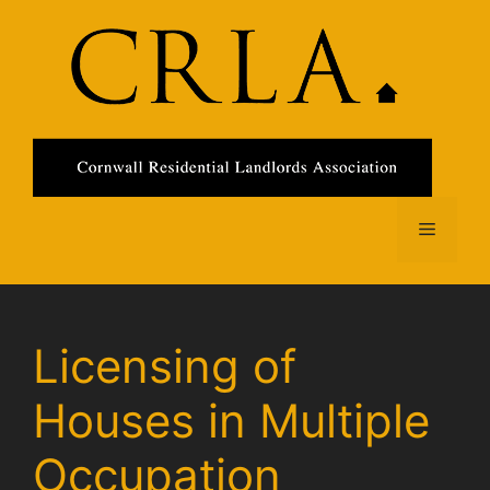
Skip
to
content
Menu
Licensing of
Houses in Multiple
Occupation