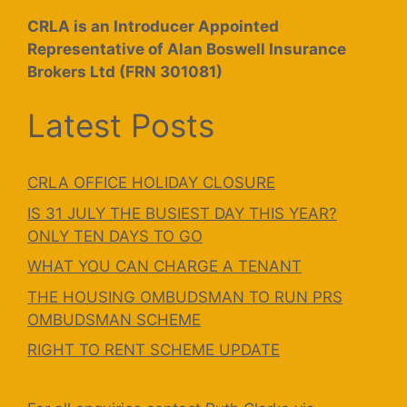
CRLA is an Introducer Appointed
Representative of Alan Boswell Insurance
Brokers Ltd (FRN 301081)
Latest Posts
CRLA OFFICE HOLIDAY CLOSURE
IS 31 JULY THE BUSIEST DAY THIS YEAR?
ONLY TEN DAYS TO GO
WHAT YOU CAN CHARGE A TENANT
THE HOUSING OMBUDSMAN TO RUN PRS
OMBUDSMAN SCHEME
RIGHT TO RENT SCHEME UPDATE