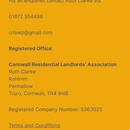
For all enquiries contact Ruth Clarke via
01872 554498
crlawp@gmail.com
Registered Office
:
Cornwall Residential Landlords' Association
Ruth Clarke
Rohirrim
Penhallow
Truro, Cornwall, TR4 9NB
Registered Company Number: 5363025
Terms and Conditions