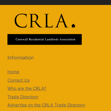
Information
Home
Contact Us
Who are the CRLA?
Trade Directory
Advertise on the CRLA Trade Directory