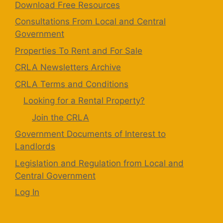
Download Free Resources
Consultations From Local and Central
Government
Properties To Rent and For Sale
CRLA Newsletters Archive
CRLA Terms and Conditions
Looking for a Rental Property?
Join the CRLA
Government Documents of Interest to
Landlords
Legislation and Regulation from Local and
Central Government
Log In