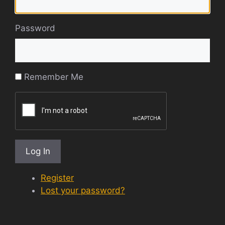
Password
Remember Me
Log In
Register
Lost your password?