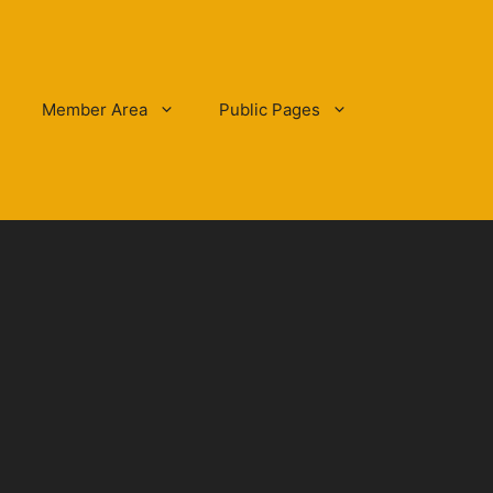
Member Area
Public Pages