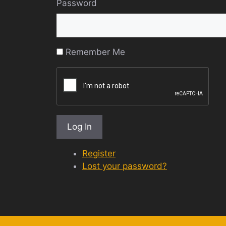
Password
Remember Me
Log In
Register
Lost your password?