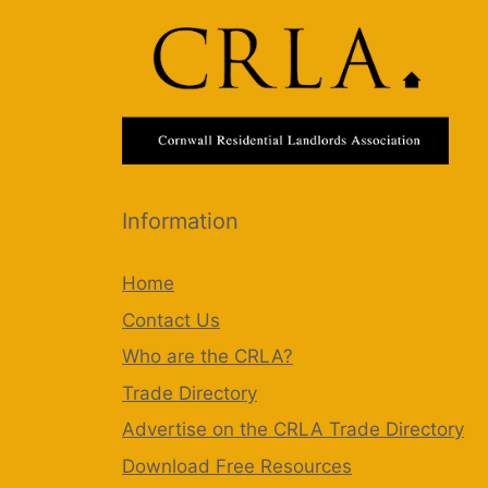
Information
Home
Contact Us
Who are the CRLA?
Trade Directory
Advertise on the CRLA Trade Directory
Download Free Resources