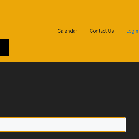
Calendar
Contact Us
Login