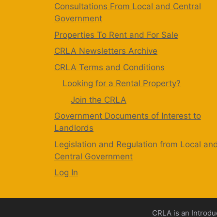
Consultations From Local and Central
Government
Properties To Rent and For Sale
CRLA Newsletters Archive
CRLA Terms and Conditions
Looking for a Rental Property?
Join the CRLA
Government Documents of Interest to
Landlords
Legislation and Regulation from Local an
Central Government
Log In
CRLA is an Introdu