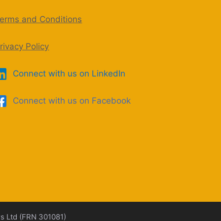
erms and Conditions
rivacy Policy
Connect with us on LinkedIn
Connect with us on Facebook
rs Ltd (FRN 301081)