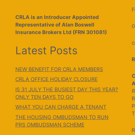
F
CRLA is an Introducer Appointed
Representative of Alan Boswell
0
Insurance Brokers Ltd (FRN 301081)
c
Latest Posts
R
NEW BENEFIT FOR CRLA MEMBERS
C
CRLA OFFICE HOLIDAY CLOSURE
A
IS 31 JULY THE BUSIEST DAY THIS YEAR?
R
ONLY TEN DAYS TO GO
R
P
WHAT YOU CAN CHARGE A TENANT
T
THE HOUSING OMBUDSMAN TO RUN
PRS OMBUDSMAN SCHEME
R