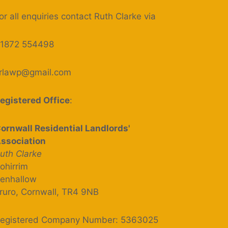
or all enquiries contact Ruth Clarke via
1872 554498
rlawp@gmail.com
egistered Office
:
ornwall Residential Landlords'
ssociation
uth Clarke
ohirrim
enhallow
ruro, Cornwall, TR4 9NB
egistered Company Number: 5363025