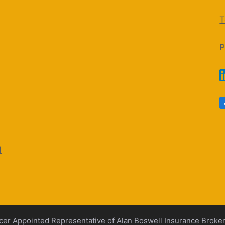
T
P
d
cer Appointed Representative of Alan Boswell Insurance Broke