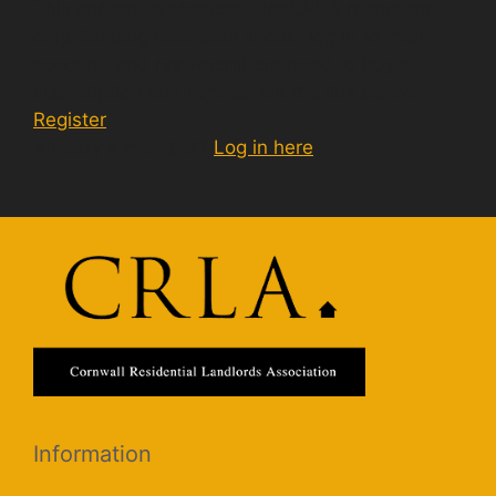
This content is restricted for CRLA members
only. Existing members should log in to their
account, and non-members need to buy a
subscription and register via the link below.
Register
Already a member?
Log in here
Information