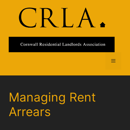
Skip
to
content
Menu
Managing Rent
Arrears