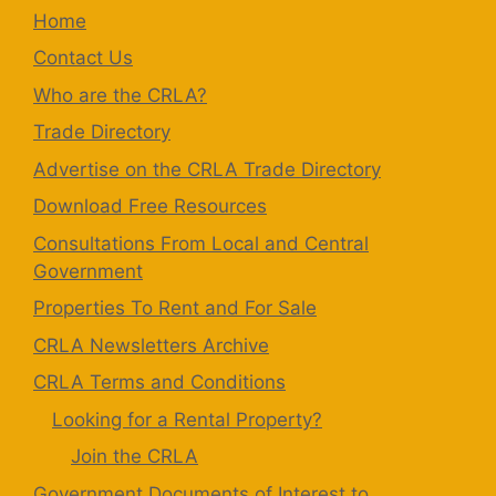
Home
Contact Us
Who are the CRLA?
Trade Directory
Advertise on the CRLA Trade Directory
Download Free Resources
Consultations From Local and Central
Government
Properties To Rent and For Sale
CRLA Newsletters Archive
CRLA Terms and Conditions
Looking for a Rental Property?
Join the CRLA
Government Documents of Interest to