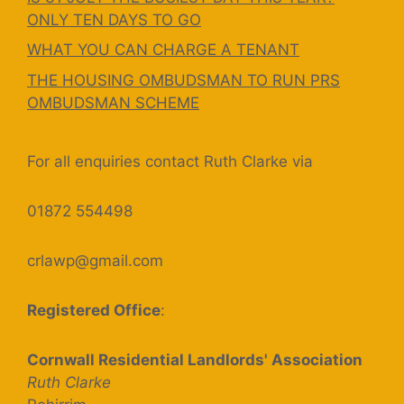
ONLY TEN DAYS TO GO
WHAT YOU CAN CHARGE A TENANT
THE HOUSING OMBUDSMAN TO RUN PRS
OMBUDSMAN SCHEME
For all enquiries contact Ruth Clarke via
01872 554498
crlawp@gmail.com
Registered Office
:
Cornwall Residential Landlords' Association
Ruth Clarke