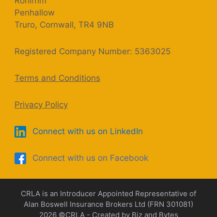
Rohirrim
Penhallow
Truro, Cornwall, TR4 9NB
Registered Company Number: 5363025
Terms and Conditions
Privacy Policy
Connect with us on LinkedIn
Connect with us on Facebook
CRLA is an Introducer Appointed Representative of
Alan Boswell Insurance Brokers Ltd (FRN 301081)
2026 ©CRLA - Created by
Biz and Bytes