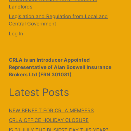
Landlords
Legislation and Regulation from Local and
Central Government
Log In
CRLA is an Introducer Appointed
Representative of Alan Boswell Insurance
Brokers Ltd (FRN 301081)
Latest Posts
NEW BENEFIT FOR CRLA MEMBERS
CRLA OFFICE HOLIDAY CLOSURE
IS 31 JULY THE BUSIEST DAY THIS YEAR?