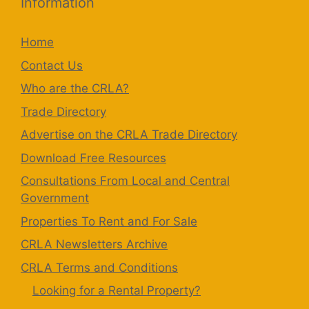
Information
Home
Contact Us
Who are the CRLA?
Trade Directory
Advertise on the CRLA Trade Directory
Download Free Resources
Consultations From Local and Central
Government
Properties To Rent and For Sale
CRLA Newsletters Archive
CRLA Terms and Conditions
Looking for a Rental Property?