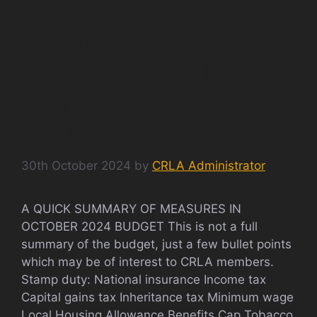
A QUICK SUMMARY
OF MEASURES IN
OCTOBER 2024
BUDGET
30th October 2024
by
CRLA Administrator
A QUICK SUMMARY OF MEASURES IN
OCTOBER 2024 BUDGET This is not a full
summary of the budget, just a few bullet points
which may be of interest to CRLA members.
Stamp duty: National insurance Income tax
Capital gains tax Inheritance tax Minimum wage
Local Housing Allowance Benefits Cap Tobacco