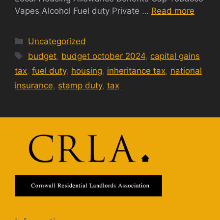
Vapes Alcohol Fuel duty Private …
Read more
Categories
Uncategorized
Tags
budget
,
budget october 2024
,
capital gains
tax
,
fuel duty
,
housing
,
inheritance tax
,
national
insurance
,
stamp duty
,
tax