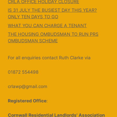
CRLA OFFICE HOLIDAY CLOSURE
IS 31 JULY THE BUSIEST DAY THIS YEAR?
ONLY TEN DAYS TO GO
WHAT YOU CAN CHARGE A TENANT
THE HOUSING OMBUDSMAN TO RUN PRS
OMBUDSMAN SCHEME
For all enquiries contact Ruth Clarke via
01872 554498
crlawp@gmail.com
Registered Office
:
Cornwall Residential Landlords' Association