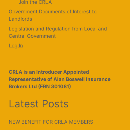
Join the CRLA
Government Documents of Interest to
Landlords
Legislation and Regulation from Local and
Central Government
Log In
CRLA is an Introducer Appointed
Representative of Alan Boswell Insurance
Brokers Ltd (FRN 301081)
Latest Posts
NEW BENEFIT FOR CRLA MEMBERS