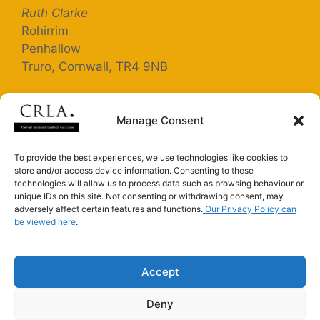
Ruth Clarke
Rohirrim
Penhallow
Truro, Cornwall, TR4 9NB
Registered Company Number: 5363025
Manage Consent
Terms and Conditions
To provide the best experiences, we use technologies like cookies to
store and/or access device information. Consenting to these
Privacy Policy
technologies will allow us to process data such as browsing behaviour or
unique IDs on this site. Not consenting or withdrawing consent, may
adversely affect certain features and functions.
Our Privacy Policy can
be viewed here
Connect with us on LinkedIn
.
Connect with us on Facebook
Accept
Deny
CRLA is an Introducer Appointed Representative of