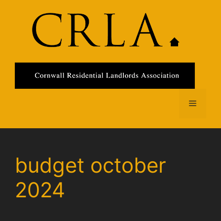
Skip
to
content
Menu
budget october
2024