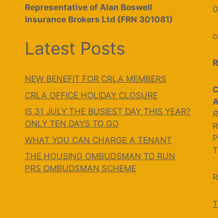
Representative of Alan Boswell
0
Insurance Brokers Ltd (FRN 301081)
c
Latest Posts
R
NEW BENEFIT FOR CRLA MEMBERS
C
CRLA OFFICE HOLIDAY CLOSURE
A
IS 31 JULY THE BUSIEST DAY THIS YEAR?
R
ONLY TEN DAYS TO GO
R
P
WHAT YOU CAN CHARGE A TENANT
T
THE HOUSING OMBUDSMAN TO RUN
PRS OMBUDSMAN SCHEME
R
T