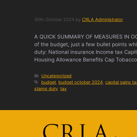
OCTOBER 2024 BU
30th October 2024
by
CRLA Administrator
A QUICK SUMMARY OF MEASURES IN OCTO
of the budget, just a few bullet points 
duty: National insurance Income tax Capi
Housing Allowance Benefits Cap Tobacco 
Categories
Uncategorized
Tags
budget
,
budget october 2024
,
capital gains ta
stamp duty
,
tax