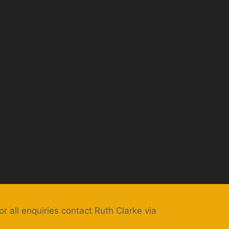
or all enquiries contact Ruth Clarke via