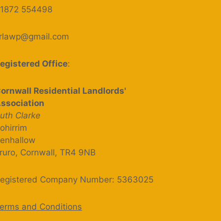
1872 554498
rlawp@gmail.com
egistered Office
:
ornwall Residential Landlords'
ssociation
uth Clarke
ohirrim
enhallow
ruro, Cornwall, TR4 9NB
egistered Company Number: 5363025
erms and Conditions