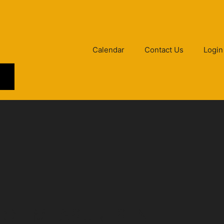
Calendar
Contact Us
Login
 OF MEASURES IN