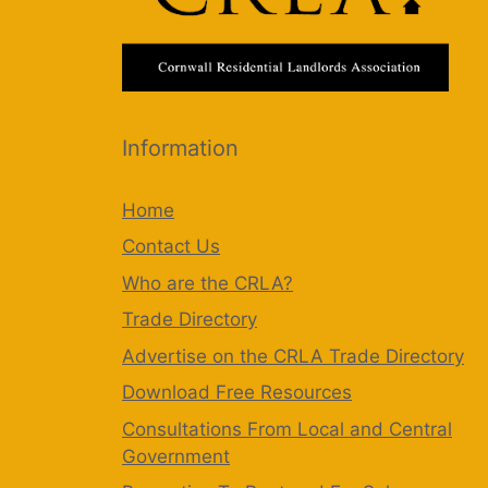
Information
Home
Contact Us
Who are the CRLA?
Trade Directory
Advertise on the CRLA Trade Directory
Download Free Resources
Consultations From Local and Central
Government