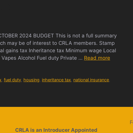
DGET
BER 2024 BUDGET This is not a full summary
which may be of interest to CRLA members. Stamp
tal gains tax Inheritance tax Minimum wage Local
Vapes Alcohol Fuel duty Private …
Read more
x
,
fuel duty
,
housing
,
inheritance tax
,
national insurance
,
F
CRLA is an Introducer Appointed