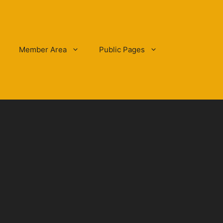
Member Area
Public Pages