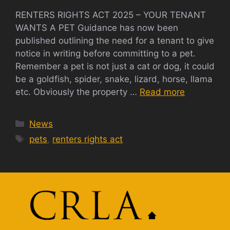
RENTERS RIGHTS ACT 2025 – YOUR TENANT
WANTS A PET Guidance has now been
published outlining the need for a tenant to give
notice in writing before committing to a pet.
Remember a pet is not just a cat or dog, it could
be a goldfish, spider, snake, lizard, horse, llama
etc. Obviously the property …
Read more
Categories
News
Tags
pets
,
renters rights act