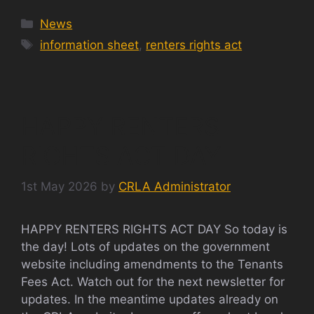
Categories
News
Tags
information sheet
,
renters rights act
HAPPY RENTERS
RIGHTS ACT DAY
1st May 2026
by
CRLA Administrator
HAPPY RENTERS RIGHTS ACT DAY So today is
the day! Lots of updates on the government
website including amendments to the Tenants
Fees Act. Watch out for the next newsletter for
updates. In the meantime updates already on