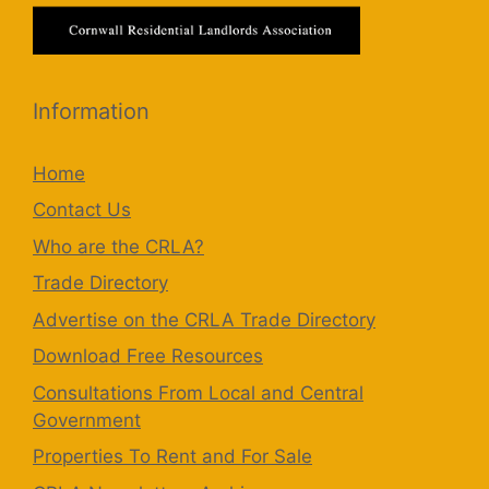
Information
Home
Contact Us
Who are the CRLA?
Trade Directory
Advertise on the CRLA Trade Directory
Download Free Resources
Consultations From Local and Central
Government
Properties To Rent and For Sale