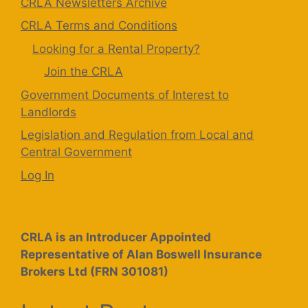
CRLA Newsletters Archive
CRLA Terms and Conditions
Looking for a Rental Property?
Join the CRLA
Government Documents of Interest to
Landlords
Legislation and Regulation from Local and
Central Government
Log In
CRLA is an Introducer Appointed
Representative of Alan Boswell Insurance
Brokers Ltd (FRN 301081)