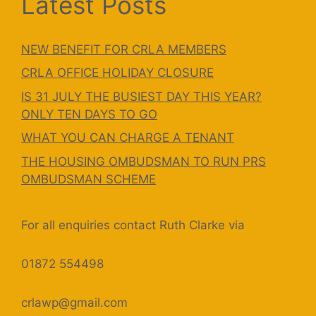
Latest Posts
NEW BENEFIT FOR CRLA MEMBERS
CRLA OFFICE HOLIDAY CLOSURE
IS 31 JULY THE BUSIEST DAY THIS YEAR?
ONLY TEN DAYS TO GO
WHAT YOU CAN CHARGE A TENANT
THE HOUSING OMBUDSMAN TO RUN PRS
OMBUDSMAN SCHEME
For all enquiries contact Ruth Clarke via
01872 554498
crlawp@gmail.com