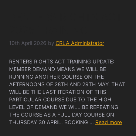
RENTERS RIGHTS ACT
2025 TRAINING
10th April 2026
by
CRLA Administrator
RENTERS RIGHTS ACT TRAINING UPDATE:
MEMBER DEMAND MEANS WE WILL BE
RUNNING ANOTHER COURSE ON THE
AFTERNOONS OF 28TH AND 29TH MAY. THAT
WILL BE THE LAST ITERATION OF THIS
PARTICULAR COURSE DUE TO THE HIGH
LEVEL OF DEMAND WE WILL BE REPEATING
THE COURSE AS A FULL DAY COURSE ON
THURSDAY 30 APRIL. BOOKING …
Read more