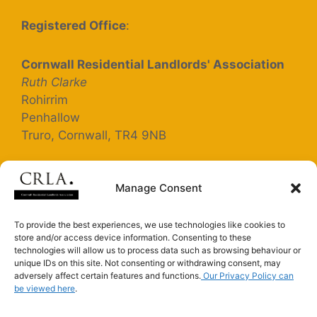
Registered Office
:
Cornwall Residential Landlords' Association
Ruth Clarke
Rohirrim
Penhallow
Truro, Cornwall, TR4 9NB
Registered Company Number: 5363025
Manage Consent
Terms and Conditions
To provide the best experiences, we use technologies like cookies to
store and/or access device information. Consenting to these
Privacy Policy
technologies will allow us to process data such as browsing behaviour or
unique IDs on this site. Not consenting or withdrawing consent, may
adversely affect certain features and functions.
Our Privacy Policy can
be viewed here
.
Connect with us on LinkedIn