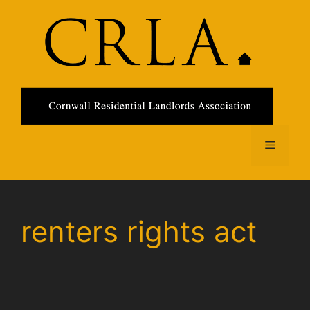
Skip
to
content
Menu
renters rights act