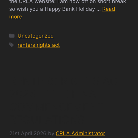
the CRLA website: I am now off on short break
so wish you a Happy Bank Holiday …
Read
more
Categories
Uncategorized
Tags
renters rights act
RENTERS RIGHTS ACT
2025 – THE FINAL
COMMENCEMENT
REGULATIONS
21st April 2026
by
CRLA Administrator