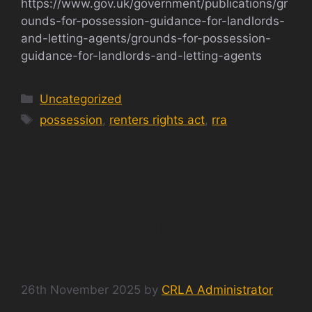
https://www.gov.uk/government/publications/gr
ounds-for-possession-guidance-for-landlords-
and-letting-agents/grounds-for-possession-
guidance-for-landlords-and-letting-agents
Categories
Uncategorized
Tags
possession
,
renters rights act
,
rra
RENTERS RIGHTS ACT
2025 – YOUR TENANT
WANTS A PET
26th November 2025
by
CRLA Administrator