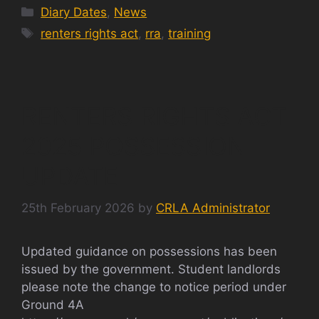
Categories
Diary Dates
,
News
Tags
renters rights act
,
rra
,
training
RENTERS RIGHTS ACT
2025 POSSESSION
UPDATE
25th February 2026
by
CRLA Administrator
Updated guidance on possessions has been
issued by the government. Student landlords
please note the change to notice period under
Ground 4A