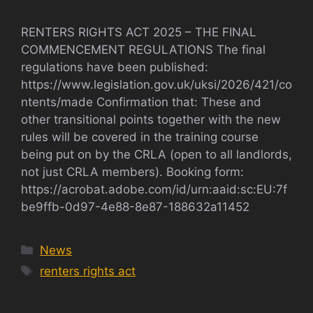
RENTERS RIGHTS ACT 2025 – THE FINAL
COMMENCEMENT REGULATIONS The final
regulations have been published:
https://www.legislation.gov.uk/uksi/2026/421/co
ntents/made Confirmation that: These and
other transitional points together with the new
rules will be covered in the training course
being put on by the CRLA (open to all landlords,
not just CRLA members). Booking form:
https://acrobat.adobe.com/id/urn:aaid:sc:EU:7f
be9ffb-0d97-4e88-8e87-188632a11452
Categories
News
Tags
renters rights act