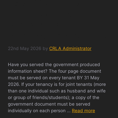
HAVE YOU SERVED
THE GOVERNMENT
PRODUCED
INFORMATION SHEET?
22nd May 2026
by
CRLA Administrator
Have you served the government produced
information sheet? The four page document
must be served on every tenant BY 31 May
2026. If your tenancy is for joint tenants (more
than one individual such as husband and wife
or group of friends/students); a copy of the
government document must be served
individually on each person …
Read more