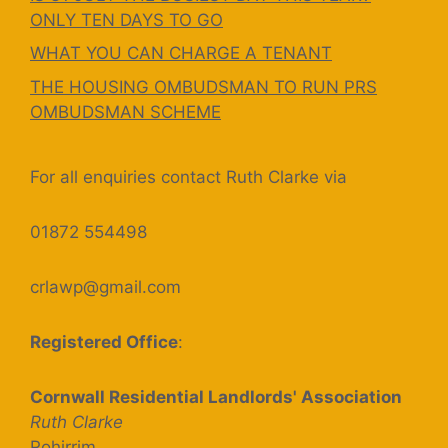
ONLY TEN DAYS TO GO
WHAT YOU CAN CHARGE A TENANT
THE HOUSING OMBUDSMAN TO RUN PRS
OMBUDSMAN SCHEME
For all enquiries contact Ruth Clarke via
01872 554498
crlawp@gmail.com
Registered Office
:
Cornwall Residential Landlords' Association
Ruth Clarke
Rohirrim