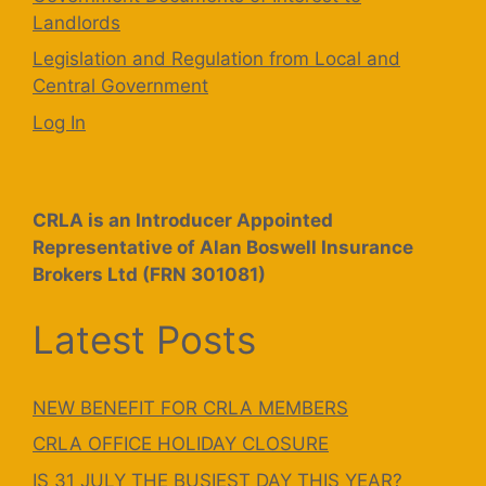
Landlords
Legislation and Regulation from Local and
Central Government
Log In
CRLA is an Introducer Appointed
Representative of Alan Boswell Insurance
Brokers Ltd (FRN 301081)
Latest Posts
NEW BENEFIT FOR CRLA MEMBERS
CRLA OFFICE HOLIDAY CLOSURE
IS 31 JULY THE BUSIEST DAY THIS YEAR?