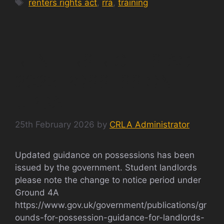
Tags
renters rights act
,
rra
,
training
RENTERS RIGHTS ACT
2025 POSSESSION
UPDATE
25th February 2026
by
CRLA Administrator
Updated guidance on possessions has been
issued by the government. Student landlords
please note the change to notice period under
Ground 4A
https://www.gov.uk/government/publications/gr
ounds-for-possession-guidance-for-landlords-