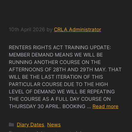
RENTERS RIGHTS ACT
2025 TRAINING
10th April 2026
by
CRLA Administrator
RENTERS RIGHTS ACT TRAINING UPDATE:
MEMBER DEMAND MEANS WE WILL BE
RUNNING ANOTHER COURSE ON THE
AFTERNOONS OF 28TH AND 29TH MAY. THAT
WILL BE THE LAST ITERATION OF THIS
PARTICULAR COURSE DUE TO THE HIGH
LEVEL OF DEMAND WE WILL BE REPEATING
THE COURSE AS A FULL DAY COURSE ON
THURSDAY 30 APRIL. BOOKING …
Read more
Categories
Diary Dates
,
News