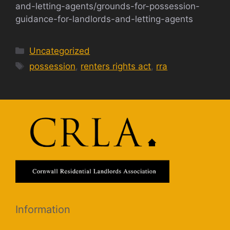
and-letting-agents/grounds-for-possession-
guidance-for-landlords-and-letting-agents
Categories
Uncategorized
Tags
possession
,
renters rights act
,
rra
Information