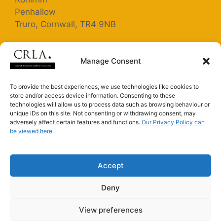
Penhallow
Truro, Cornwall, TR4 9NB
Registered Company Number: 5363025
Manage Consent
Terms and Conditions
To provide the best experiences, we use technologies like cookies to
store and/or access device information. Consenting to these
Privacy Policy
technologies will allow us to process data such as browsing behaviour or
unique IDs on this site. Not consenting or withdrawing consent, may
adversely affect certain features and functions.
Our Privacy Policy can
be viewed here
.
Connect with us on LinkedIn
Connect with us on Facebook
Accept
Deny
CRLA is an Introducer Appointed Representative of
Alan Boswell Insurance Brokers Ltd (FRN 301081)
View preferences
2026 ©CRLA - Created by
Biz and Bytes