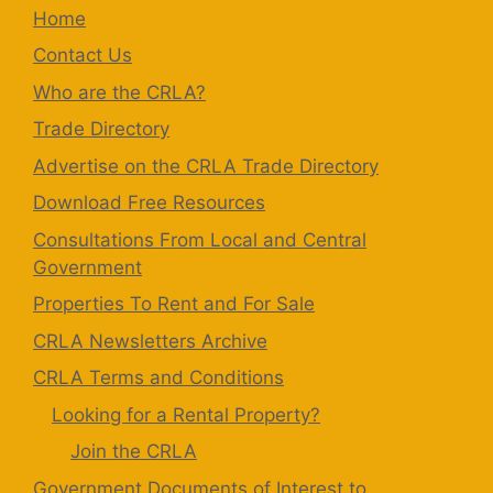
Home
Contact Us
Who are the CRLA?
Trade Directory
Advertise on the CRLA Trade Directory
Download Free Resources
Consultations From Local and Central
Government
Properties To Rent and For Sale
CRLA Newsletters Archive
CRLA Terms and Conditions
Looking for a Rental Property?
Join the CRLA
Government Documents of Interest to