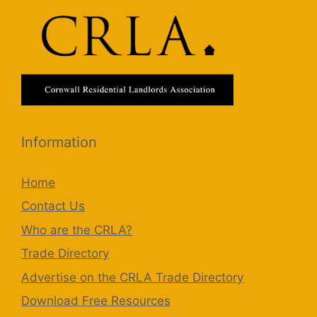
Information
Home
Contact Us
Who are the CRLA?
Trade Directory
Advertise on the CRLA Trade Directory
Download Free Resources