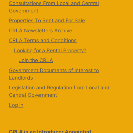
Consultations From Local and Central
Government
Properties To Rent and For Sale
CRLA Newsletters Archive
CRLA Terms and Conditions
Looking for a Rental Property?
Join the CRLA
Government Documents of Interest to
Landlords
Legislation and Regulation from Local and
Central Government
Log In
CRLA is an Introducer Appointed