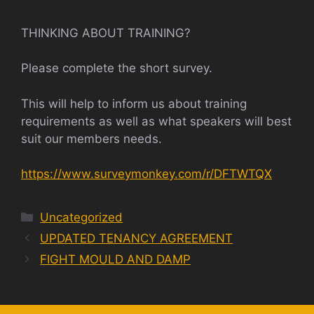
THINKING ABOUT TRAINING?
Please complete the short survey.
This will help to inform us about training
requirements as well as what speakers will best
suit our members needs.
https://www.surveymonkey.com/r/DFTWTQX
Categories
Uncategorized
UPDATED TENANCY AGREEMENT
FIGHT MOULD AND DAMP