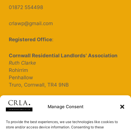
01872 554498
crlawp@gmail.com
Registered Office
:
Cornwall Residential Landlords' Association
Ruth Clarke
Rohirrim
Penhallow
Truro, Cornwall, TR4 9NB
Registered Company Number: 5363025
Manage Consent
Terms and Conditions
To provide the best experiences, we use technologies like cookies to
store and/or access device information. Consenting to these