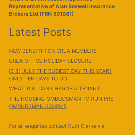
Representative of Alan Boswell Insurance
Brokers Ltd (FRN 301081)
Latest Posts
NEW BENEFIT FOR CRLA MEMBERS
CRLA OFFICE HOLIDAY CLOSURE
IS 31 JULY THE BUSIEST DAY THIS YEAR?
ONLY TEN DAYS TO GO
WHAT YOU CAN CHARGE A TENANT
THE HOUSING OMBUDSMAN TO RUN PRS
OMBUDSMAN SCHEME
For all enquiries contact Ruth Clarke via