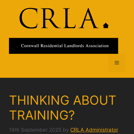
Skip
to
content
Menu
THINKING ABOUT
TRAINING?
19th September 2025
by
CRLA Administrator